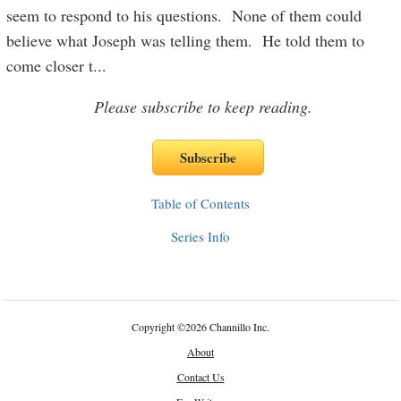
seem to respond to his questions. None of them could
believe what Joseph was telling them. He told them to
come closer t
...
Please subscribe to keep reading.
Table of Contents
Series Info
Copyright
©
2026 Channillo Inc.
About
Contact Us