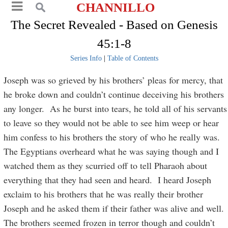
CHANNILLO
The Secret Revealed - Based on Genesis
45:1-8
Series Info
|
Table of Contents
Joseph was so grieved by his brothers’ pleas for mercy, that
he broke down and couldn’t continue deceiving his brothers
any longer. As he burst into tears, he told all of his servants
to leave so they would not be able to see him weep or hear
him confess to his brothers the story of who he really was.
The Egyptians overheard what he was saying though and I
watched them as they scurried off to tell Pharaoh about
everything that they had seen and heard. I heard Joseph
exclaim to his brothers that he was really their brother
Joseph and he asked them if their father was alive and well.
The brothers seemed frozen in terror though and couldn’t