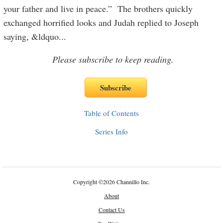
your father and live in peace.” The brothers quickly
exchanged horrified looks and Judah replied to Joseph
saying, &ldquo
...
Please subscribe to keep reading.
Table of Contents
Series Info
Copyright
©
2026 Channillo Inc.
About
Contact Us