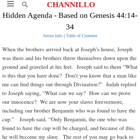
CHANNILLO
Hidden Agenda - Based on Genesis 44:14-
34
Series Info
|
Table of Contents
When the brothers arrived back at Joseph’s house, Joseph
was there and his brothers threw themselves down upon the
ground and graveled at his feet. Joseph said to them “What
is this that you have done? Don’t you know that a man like
me can find things out through Divination?” Judah replied
to Joseph saying, “What can we say? How can we prove
our innocence? We are now your slaves forevermore,
including our brother Benjamin who was found to have the
cup.” Joseph said, “Only Benjamin, the one who was
found to have the cup will be charged, and because of this,
he will become my slave. The rest of you may go back to