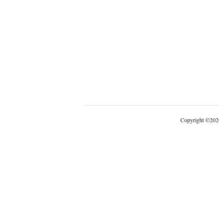
Copyright
©
202