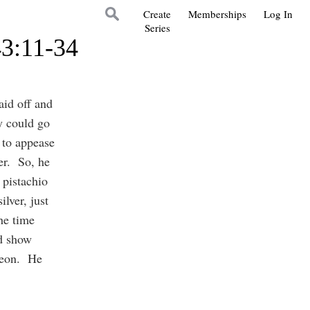
Create
Memberships
Log In
Series
43:11-34
aid off and
y could go
 to appease
fer. So, he
 pistachio
lver, just
he time
d show
meon. He