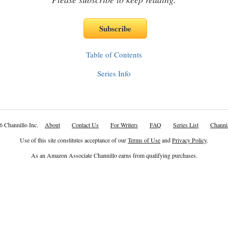
Table of Contents
Series Info
6 Channillo Inc.
About
Contact Us
For Writers
FAQ
Series List
Channil
Use of this site constitutes acceptance of our
Terms of Use
and
Privacy Policy
.
As an Amazon Associate Channillo earns from qualifying purchases.