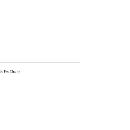
lo For Charity