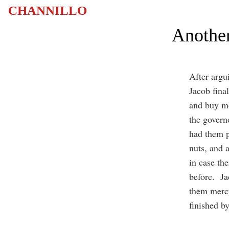
CHANNILLO
Another
After argu
Jacob fina
and buy mo
the governo
had them p
nuts, and 
in case th
before. Ja
them mercy
finished by