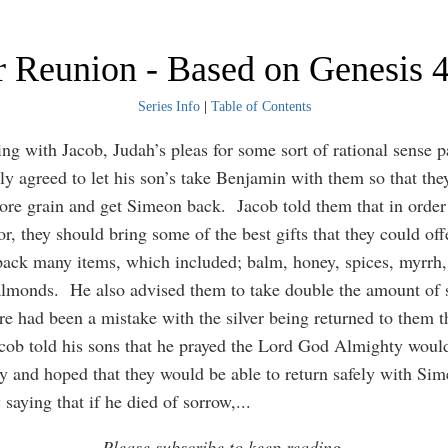
 Reunion - Based on Genesis 
Series Info
|
Table of Contents
ing with Jacob, Judah’s pleas for some sort of rational sense p
lly agreed to let his son’s take Benjamin with them so that the
re grain and get Simeon back. Jacob told them that in order
r, they should bring some of the best gifts that they could of
ack many items, which included; balm, honey, spices, myrrh,
almonds. He also advised them to take double the amount of si
ere had been a mistake with the silver being returned to them t
cob told his sons that he prayed the Lord God Almighty woul
 and hoped that they would be able to return safely with Si
 saying that if he died of sorrow,
...
Please subscribe to keep reading.