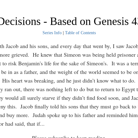
Decisions - Based on Genesis 4
Series Info
|
Table of Contents
ith Jacob and his sons, and every day that went by, I saw Jac
ore grieved. He knew that Simeon was being held prisoner 
 to risk Benjamin's life for the sake of Simeon's. It was a terr
o be in as a father, and the weight of the world seemed to be o
 His heart was breaking, and he just didn’t know what to do
ly ran out, there was nothing left to do but to return to Egypt 
 would all surely starve if they didn’t find food soon, and Ja
ny this. Jacob finally told his sons that they must go back to 
nd buy more. Judah spoke up to his father and reminded him
r had said, that if
...
Please subscribe to keep reading.