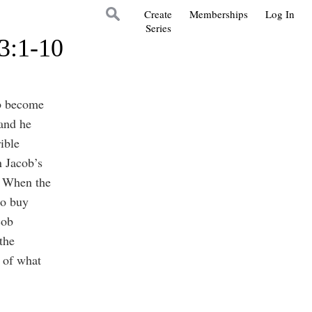
Create
Memberships
Log In
Series
3:1-10
ob become
and he
ible
n Jacob’s
. When the
to buy
cob
the
 of what