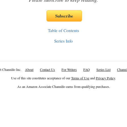
Table of Contents
Series Info
6 Channillo Inc.
About
Contact Us
For Writers
FAQ
Series List
Channil
Use of this site constitutes acceptance of our
Terms of Use
and
Privacy Policy
.
As an Amazon Associate Channillo earns from qualifying purchases.