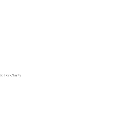
lo For Charity