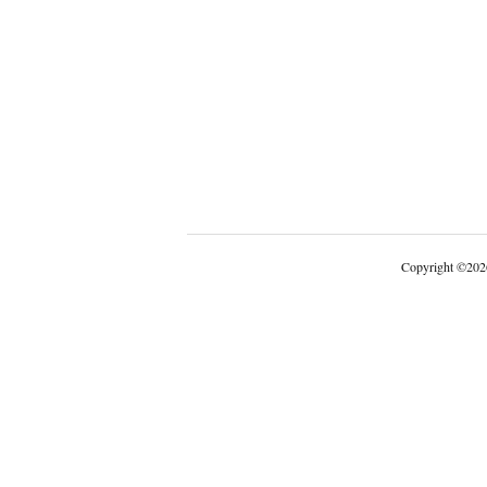
Copyright
©
202