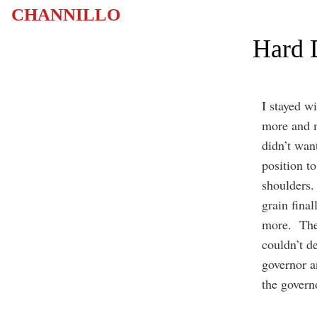
CHANNILLO
Hard 
I stayed w
more and m
didn’t want
position t
shoulders.
grain final
more. They
couldn’t de
governor a
the governo