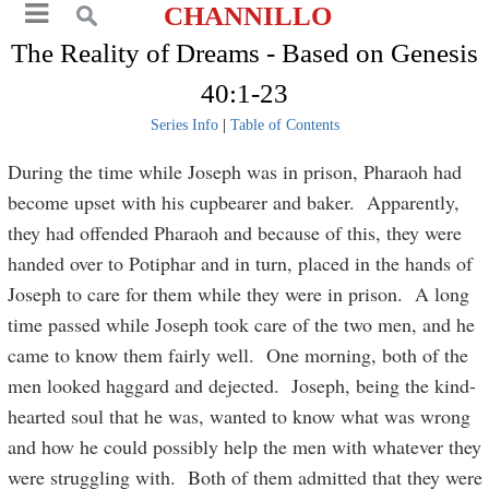
CHANNILLO
The Reality of Dreams - Based on Genesis
40:1-23
Series Info
|
Table of Contents
During the time while Joseph was in prison, Pharaoh had
become upset with his cupbearer and baker. Apparently,
they had offended Pharaoh and because of this, they were
handed over to Potiphar and in turn, placed in the hands of
Joseph to care for them while they were in prison. A long
time passed while Joseph took care of the two men, and he
came to know them fairly well. One morning, both of the
men looked haggard and dejected. Joseph, being the kind-
hearted soul that he was, wanted to know what was wrong
and how he could possibly help the men with whatever they
were struggling with. Both of them admitted that they were