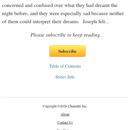
concerned and confused over what they had dreamt the
night before, and they were especially sad because neither
of them could interpret their dreams. Joseph felt
...
Please subscribe to keep reading.
Table of Contents
Series Info
Copyright
©
2026 Channillo Inc.
About
Contact Us