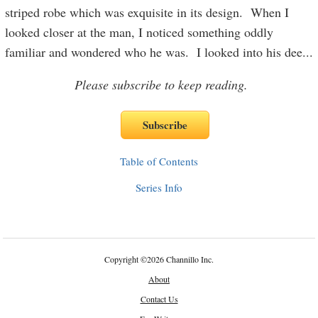
striped robe which was exquisite in its design. When I
looked closer at the man, I noticed something oddly
familiar and wondered who he was. I looked into his dee
...
Please subscribe to keep reading.
Table of Contents
Series Info
Copyright
©
2026 Channillo Inc.
About
Contact Us