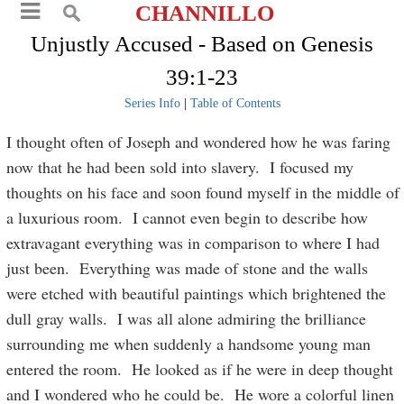
CHANNILLO
Unjustly Accused - Based on Genesis
39:1-23
Series Info
|
Table of Contents
I thought often of Joseph and wondered how he was faring
now that he had been sold into slavery. I focused my
thoughts on his face and soon found myself in the middle of
a luxurious room. I cannot even begin to describe how
extravagant everything was in comparison to where I had
just been. Everything was made of stone and the walls
were etched with beautiful paintings which brightened the
dull gray walls. I was all alone admiring the brilliance
surrounding me when suddenly a handsome young man
entered the room. He looked as if he were in deep thought
and I wondered who he could be. He wore a colorful linen