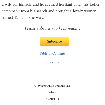
a wife for himself and he seemed hesitant when his father
came back from his search and brought a lovely woman
named Tamar. She wa
...
Please subscribe to keep reading.
Table of Contents
Series Info
Copyright
©
2026 Channillo Inc.
About
Contact Us