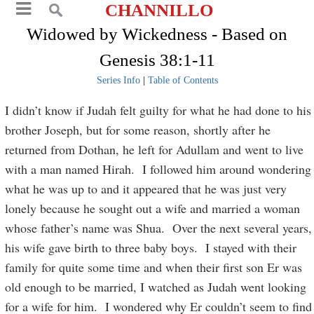
CHANNILLO
Widowed by Wickedness - Based on
Genesis 38:1-11
Series Info
|
Table of Contents
I didn’t know if Judah felt guilty for what he had done to his
brother Joseph, but for some reason, shortly after he
returned from Dothan, he left for Adullam and went to live
with a man named Hirah. I followed him around wondering
what he was up to and it appeared that he was just very
lonely because he sought out a wife and married a woman
whose father’s name was Shua. Over the next several years,
his wife gave birth to three baby boys. I stayed with their
family for quite some time and when their first son Er was
old enough to be married, I watched as Judah went looking
for a wife for him. I wondered why Er couldn’t seem to find