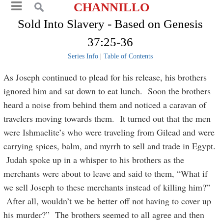
CHANNILLO
Sold Into Slavery - Based on Genesis
37:25-36
Series Info
|
Table of Contents
As Joseph continued to plead for his release, his brothers
ignored him and sat down to eat lunch. Soon the brothers
heard a noise from behind them and noticed a caravan of
travelers moving towards them. It turned out that the men
were Ishmaelite’s who were traveling from Gilead and were
carrying spices, balm, and myrrh to sell and trade in Egypt.
Judah spoke up in a whisper to his brothers as the
merchants were about to leave and said to them, “What if
we sell Joseph to these merchants instead of killing him?”
After all, wouldn’t we be better off not having to cover up
his murder?” The brothers seemed to all agree and then