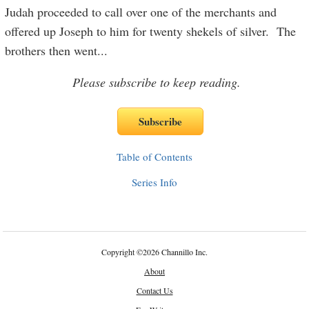
Judah proceeded to call over one of the merchants and
offered up Joseph to him for twenty shekels of silver. The
brothers then went
...
Please subscribe to keep reading.
Table of Contents
Series Info
Copyright
©
2026 Channillo Inc.
About
Contact Us