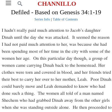
CHANNILLO
Defiled - Based on Genesis 34:1-19
Series Info
|
Table of Contents
I hadn’t really paid much attention to Jacob’s daughter
Dinah until the day she was attacked. It seemed the reason
I had not paid much attention to her, was because she had
been spending most of her time in the city with some of the
women her age. On this particular day though, a group of
women came carrying Dinah back to the homestead. Her
clothes were torn and covered in blood, and her friends tried
their best to carry her over to her mother, Leah. Poor Dinah
could barely move and Leah demanded to know who had
done such a thing. The women all told of a man named
Shechem who had grabbed Dinah away from the other girls
when she was standing outside alone. He then proceeded to