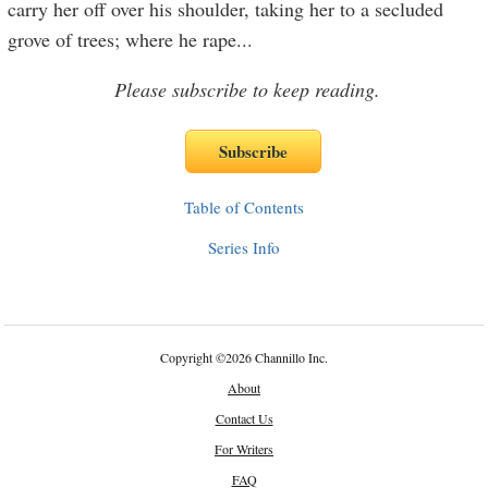
carry her off over his shoulder, taking her to a secluded
grove of trees; where he rape
...
Please subscribe to keep reading.
Table of Contents
Series Info
Copyright
©
2026 Channillo Inc.
About
Contact Us
For Writers
FAQ