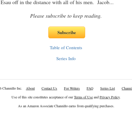
 Esau off in the distance with all of his men. Jacob
...
Please subscribe to keep reading.
Table of Contents
Series Info
6 Channillo Inc.
About
Contact Us
For Writers
FAQ
Series List
Channil
Use of this site constitutes acceptance of our
Terms of Use
and
Privacy Policy
.
As an Amazon Associate Channillo earns from qualifying purchases.