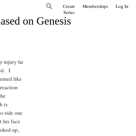
Create
Memberships
Log In
Series
Based on Genesis
p injury he
ed. I
eemed like
reaction
the
h is
to ride one
t his face
ooked up,