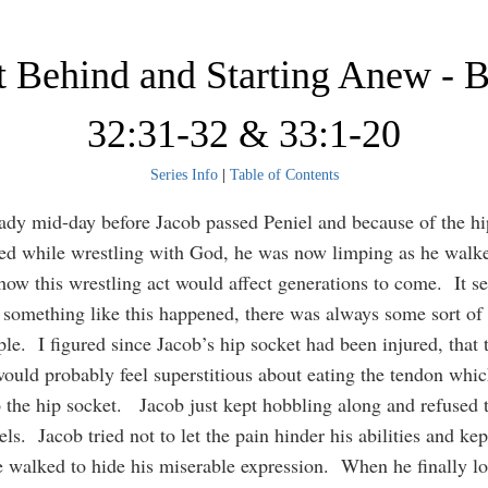
t Behind and Starting Anew - 
32:31-32 & 33:1-20
Series Info
|
Table of Contents
eady mid-day before Jacob passed Peniel and because of the hi
ed while wrestling with God, he was now limping as he walk
ow this wrestling act would affect generations to come. It s
 something like this happened, there was always some sort of 
ple. I figured since Jacob’s hip socket had been injured, that 
 would probably feel superstitious about eating the tendon whic
o the hip socket. Jacob just kept hobbling along and refused 
ls. Jacob tried not to let the pain hinder his abilities and kep
 walked to hide his miserable expression. When he finally l