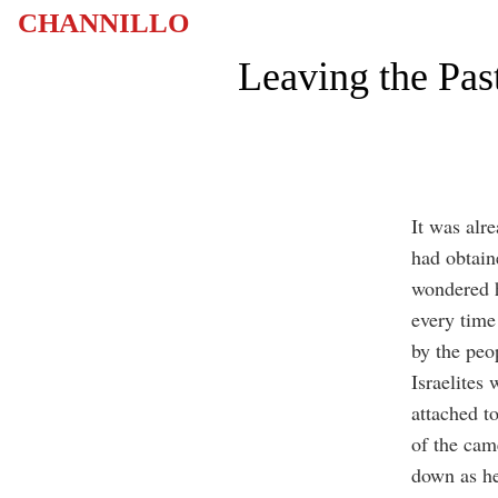
CHANNILLO
Leaving the Pas
It was alr
had obtain
wondered h
every time
by the peo
Israelites
attached t
of the came
down as he