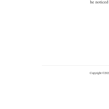
he noticed
Copyright
©
202