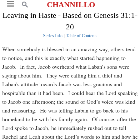
CHANNILLO
Leaving in Haste - Based on Genesis 31:1-
20
Series Info
|
Table of Contents
When somebody is blessed in an amazing way, others tend
to notice, and this is exactly what started happening to
Jacob. In fact, Jacob overheard what Laban’s sons were
saying about him. They were calling him a thief and
Laban's attitude towards Jacob was less gracious and
hospitable than it had been. I could hear the Lord speaking
to Jacob one afternoon; the sound of God’s voice was kind
and reassuring. He was telling Laban to go back to his
homeland to be with his family again. Of course, after the
Lord spoke to Jacob, he immediately rushed out to tell
Rachel and Leah about the Lord’s words to him and how he