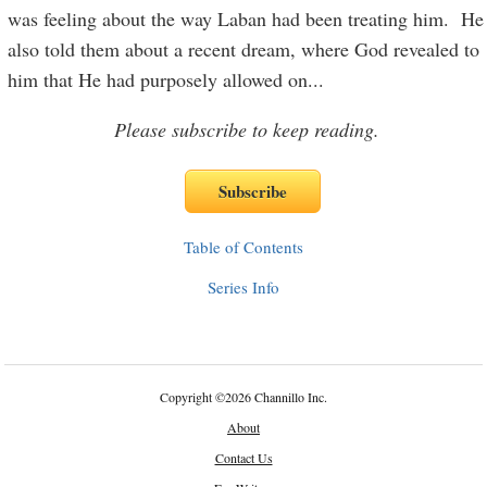
was feeling about the way Laban had been treating him. He
also told them about a recent dream, where God revealed to
him that He had purposely allowed on
...
Please subscribe to keep reading.
Table of Contents
Series Info
Copyright
©
2026 Channillo Inc.
About
Contact Us