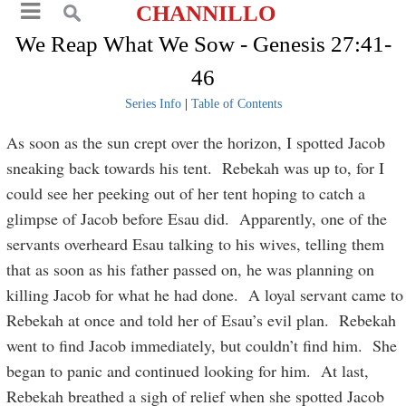
CHANNILLO
We Reap What We Sow - Genesis 27:41-
46
Series Info
|
Table of Contents
As soon as the sun crept over the horizon, I spotted Jacob
sneaking back towards his tent. Rebekah was up to, for I
could see her peeking out of her tent hoping to catch a
glimpse of Jacob before Esau did. Apparently, one of the
servants overheard Esau talking to his wives, telling them
that as soon as his father passed on, he was planning on
killing Jacob for what he had done. A loyal servant came to
Rebekah at once and told her of Esau’s evil plan. Rebekah
went to find Jacob immediately, but couldn’t find him. She
began to panic and continued looking for him. At last,
Rebekah breathed a sigh of relief when she spotted Jacob