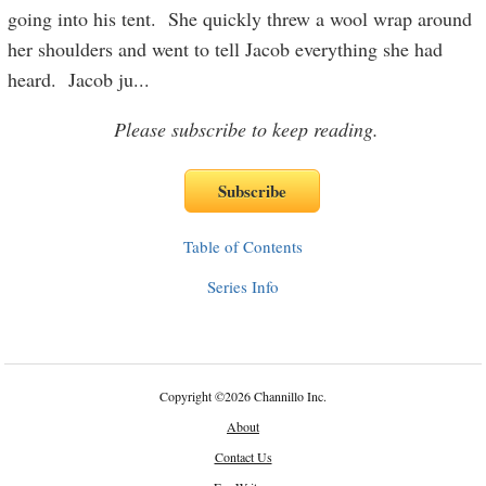
going into his tent. She quickly threw a wool wrap around
her shoulders and went to tell Jacob everything she had
heard. Jacob ju
...
Please subscribe to keep reading.
Table of Contents
Series Info
Copyright
©
2026 Channillo Inc.
About
Contact Us