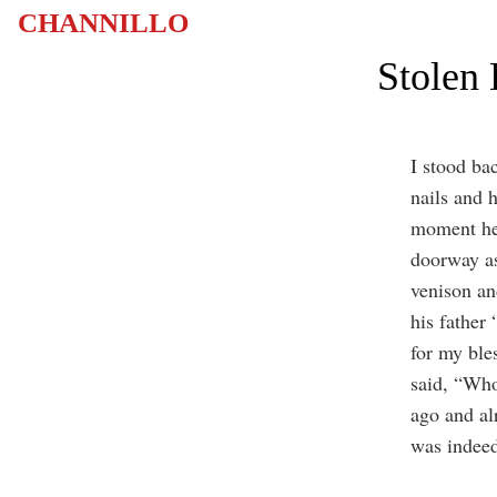
CHANNILLO
Stolen 
I stood ba
nails and 
moment he 
doorway as
venison an
his father
for my ble
said, “Who
ago and al
was indee