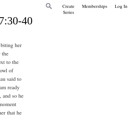
Create
Memberships
Log In
Series
27:30-40
biting her
 the
xt to the
owl of
au said to
 am ready
, and so he
a moment
er that he