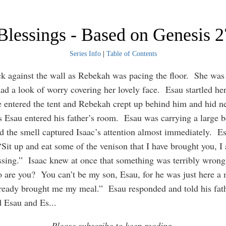
Blessings - Based on Genesis 
Series Info
|
Table of Contents
ck against the wall as Rebekah was pacing the floor. She was 
had a look of worry covering her lovely face. Esau startled her
entered the tent and Rebekah crept up behind him and hid ne
 Esau entered his father’s room. Esau was carrying a large b
d the smell captured Isaac’s attention almost immediately. Es
 “Sit up and eat some of the venison that I have brought you, I
ssing.” Isaac knew at once that something was terribly wrong
 are you? You can’t be my son, Esau, for he was just here 
ready brought me my meal.” Esau responded and told his fath
d Esau and Es
...
Please subscribe to keep reading.