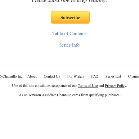
Table of Contents
Series Info
6 Channillo Inc.
About
Contact Us
For Writers
FAQ
Series List
Channil
Use of this site constitutes acceptance of our
Terms of Use
and
Privacy Policy
.
As an Amazon Associate Channillo earns from qualifying purchases.