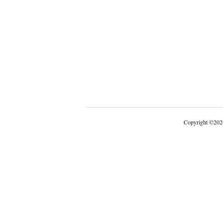
Copyright
©
202