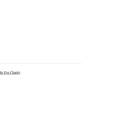
lo For Charity