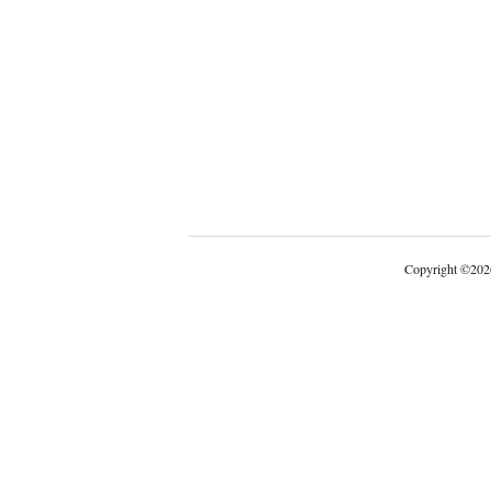
Copyright
©
202