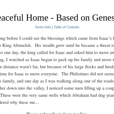
Peaceful Home - Based on Genes
Series Info
|
Table of Contents
long before I could see the blessings which came from Isaac’s 
o King Abimelek. His wealth grew until he became a threat to
o one day, the king called for Isaac and asked him to move a
g, I watched as Isaac began to pack up his family and move 
 distance wasn’t far, but because of his large flocks and herds
time for Isaac to move everyone. The Philistines did not seem 
is family, and one day as I was walking along one of the road
rther down into the valley, I noticed some men filling up a coup
 These were the very same wells which Abraham had dug years
dered why these me
...
Please subscribe to keep reading.