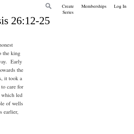
Create
Memberships
Log In
Series
is 26:12-25
honest
 the king
way. Early
towards the
, it took a
to care for
s which led
le of wells
 earlier,