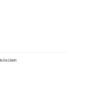
lo For Charity