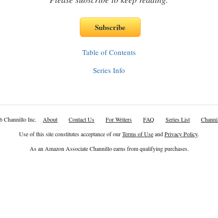
Table of Contents
Series Info
6 Channillo Inc.
About
Contact Us
For Writers
FAQ
Series List
Channil
Use of this site constitutes acceptance of our
Terms of Use
and
Privacy Policy
.
As an Amazon Associate Channillo earns from qualifying purchases.