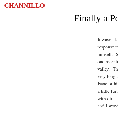
CHANNILLO
Finally a 
It wasn’t 
response t
himself. S
one mornin
valley. The
very long 
Isaac or h
a little fu
with dirt.
and I won