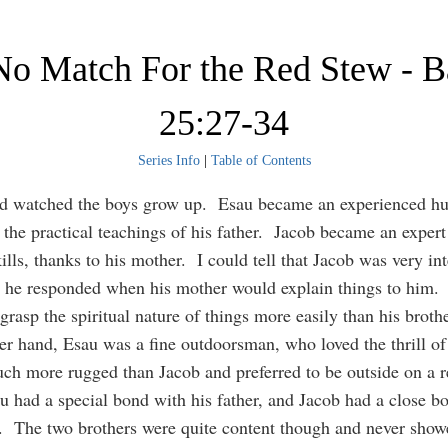
 No Match For the Red Stew - 
25:27-34
Series Info
|
Table of Contents
nd watched the boys grow up. Esau became an experienced hu
 the practical teachings of his father. Jacob became an expert
ills, thanks to his mother. I could tell that Jacob was very int
 he responded when his mother would explain things to him.
grasp the spiritual nature of things more easily than his brot
er hand, Esau was a fine outdoorsman, who loved the thrill of
h more rugged than Jacob and preferred to be outside on a r
u had a special bond with his father, and Jacob had a close b
. The two brothers were quite content though and never show