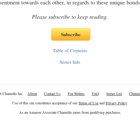
esentment towards each other, in regards to these unique bonds
Please subscribe to keep reading.
Table of Contents
Series Info
6 Channillo Inc.
About
Contact Us
For Writers
FAQ
Series List
Channil
Use of this site constitutes acceptance of our
Terms of Use
and
Privacy Policy
.
As an Amazon Associate Channillo earns from qualifying purchases.