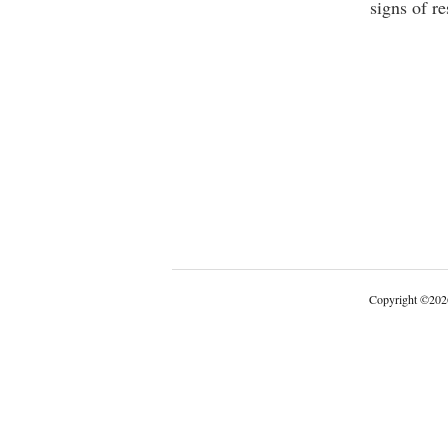
signs of r
Copyright
©
202