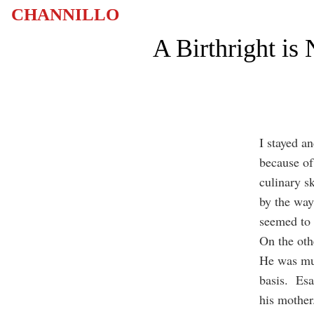
CHANNILLO
A Birthright is
I stayed a
because of
culinary sk
by the way
seemed to 
On the oth
He was muc
basis. Esa
his mother