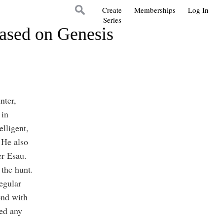
Create
Memberships
Log In
Series
Based on Genesis
nter,
 in
elligent,
 He also
her Esau.
 the hunt.
egular
ond with
ed any