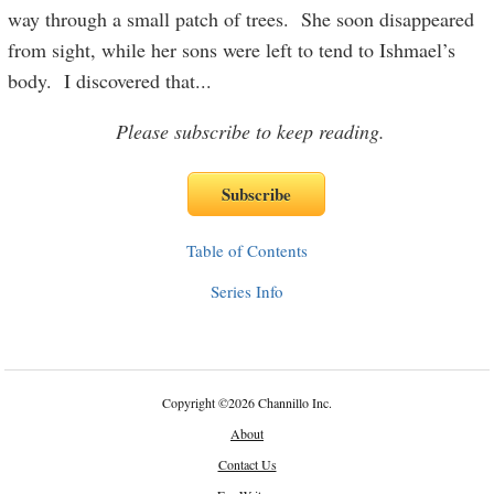
way through a small patch of trees. She soon disappeared
from sight, while her sons were left to tend to Ishmael’s
body. I discovered that
...
Please subscribe to keep reading.
Table of Contents
Series Info
Copyright
©
2026 Channillo Inc.
About
Contact Us