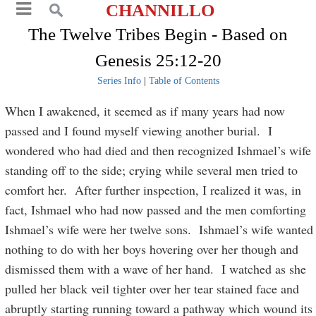
CHANNILLO
The Twelve Tribes Begin - Based on
Genesis 25:12-20
Series Info
|
Table of Contents
When I awakened, it seemed as if many years had now
passed and I found myself viewing another burial. I
wondered who had died and then recognized Ishmael’s wife
standing off to the side; crying while several men tried to
comfort her. After further inspection, I realized it was, in
fact, Ishmael who had now passed and the men comforting
Ishmael’s wife were her twelve sons. Ishmael’s wife wanted
nothing to do with her boys hovering over her though and
dismissed them with a wave of her hand. I watched as she
pulled her black veil tighter over her tear stained face and
abruptly starting running toward a pathway which wound its