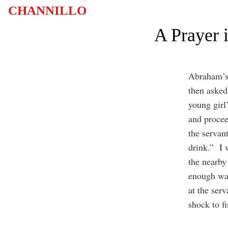
CHANNILLO
A Prayer 
Abraham’s 
then asked 
young girl
and procee
the servan
drink.” I 
the nearby 
enough wat
at the ser
shock to fi