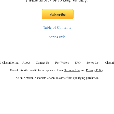
Table of Contents
Series Info
6 Channillo Inc.
About
Contact Us
For Writers
FAQ
Series List
Channil
Use of this site constitutes acceptance of our
Terms of Use
and
Privacy Policy
.
As an Amazon Associate Channillo earns from qualifying purchases.