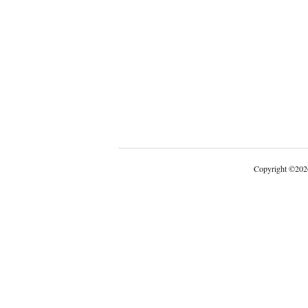
Copyright
©
202