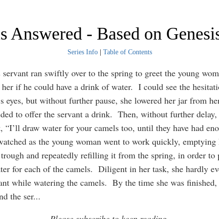
is Answered - Based on Genesi
Series Info
|
Table of Contents
servant ran swiftly over to the spring to greet the young w
her if he could have a drink of water. I could see the hesitati
’s eyes, but without further pause, she lowered her jar from he
ded to offer the servant a drink. Then, without further delay, 
t, “I’ll draw water for your camels too, until they have had en
watched as the young woman went to work quickly, emptying h
trough and repeatedly refilling it from the spring, in order to
er for each of the camels. Diligent in her task, she hardly e
vant while watering the camels. By the time she was finished,
nd the ser
...
Please subscribe to keep reading.