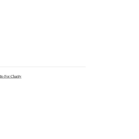
lo For Charity