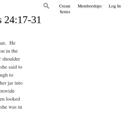
Create
Memberships
Log In
Series
s 24:17-31
oman. He
on in the
r shoulder
she said to
ough to
er jar into
 provide
ven looked
 she was in