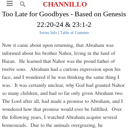
CHANNILLO
Too Late for Goodbyes - Based on Genesis
22:20-24 & 23:1-2
Series Info
|
Table of Contents
Now it came about upon returning, that Abraham was
informed about his brother Nahor, living in the land of
Haran. He learned that Nahor was the proud father of
twelve sons. Abraham had a curious expression upon his
face, and I wondered if he was thinking the same thing I
was. It was certainly unclear, why God had granted Nahor
so many children, and had so far only given Abraham two.
The Lord after all, had made a promise to Abraham, and I
wondered how that promise would ever be fulfilled. Over
the following years, I watched Abraham acquire several
homesteads. Due to the animals overgrazing, he