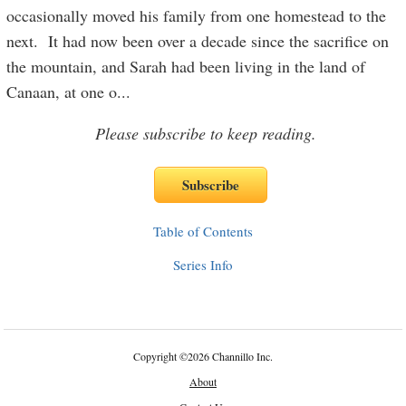
occasionally moved his family from one homestead to the
next. It had now been over a decade since the sacrifice on
the mountain, and Sarah had been living in the land of
Canaan, at one o
...
Please subscribe to keep reading.
Table of Contents
Series Info
Copyright
©
2026 Channillo Inc.
About