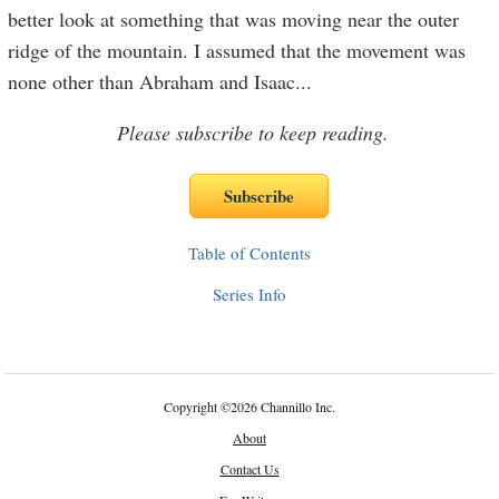
better look at something that was moving near the outer
ridge of the mountain. I assumed that the movement was
none other than Abraham and Isaac
...
Please subscribe to keep reading.
Table of Contents
Series Info
Copyright
©
2026 Channillo Inc.
About
Contact Us