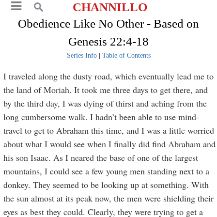
CHANNILLO
Obedience Like No Other - Based on
Genesis 22:4-18
Series Info
|
Table of Contents
I traveled along the dusty road, which eventually lead me to
the land of Moriah. It took me three days to get there, and
by the third day, I was dying of thirst and aching from the
long cumbersome walk. I hadn’t been able to use mind-
travel to get to Abraham this time, and I was a little worried
about what I would see when I finally did find Abraham and
his son Isaac. As I neared the base of one of the largest
mountains, I could see a few young men standing next to a
donkey. They seemed to be looking up at something. With
the sun almost at its peak now, the men were shielding their
eyes as best they could. Clearly, they were trying to get a