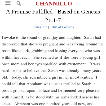
CHANNILLO
A Promise Fulfilled - Based on Genesis
21:1-7
Series Info
|
Table of Contents
I awoke to the sound of great joy and laughter. Sarah had
discovered that she was pregnant and was flying around the
room like a lark, grabbing and kissing everyone who was
within her reach. She seemed as if she were a young girl
once more and her eyes sparkled with excitement. It was
hard for me to believe that Sarah was already ninety years
old. Today, she resembled a girl in her mid-twenties. I
could tell that Abraham was just as thrilled as Sarah; a
proud grin sat upon his face and he seemed very pleased
with himself, as he stood with his arms folded across his
chest. Abraham was one hundred years old now, and