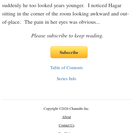
suddenly he too looked years younger. I noticed Hagar
sitting in the corner of the room looking awkward and out-
of-place. The pain in her eyes was obvious
...
Please subscribe to keep reading.
Table of Contents
Series Info
Copyright
©
2026 Channillo Inc.
About
Contact Us