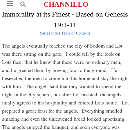
CHANNILLO
Immorality at its Finest - Based on Genesis
19:1-11
Series Info
|
Table of Contents
The angels eventually reached the city of Sodom and Lot
was there sitting on the gate. I could tell by the look on
Lots face, that he knew that these were no ordinary men,
and he greeted them by bowing low to the ground. He
beseeched the men to come into his home and stay the night
with him. The angels said that they wanted to spend the
night in the city square, but after Lot insisted, the angels
finally agreed to his hospitality and entered Lots home. Lot
prepared a great feast for the angels. Everything smelled
amazing and even the unleavened bread looked appetizing.
The angels enjoyed the banquet, and soon everyone was