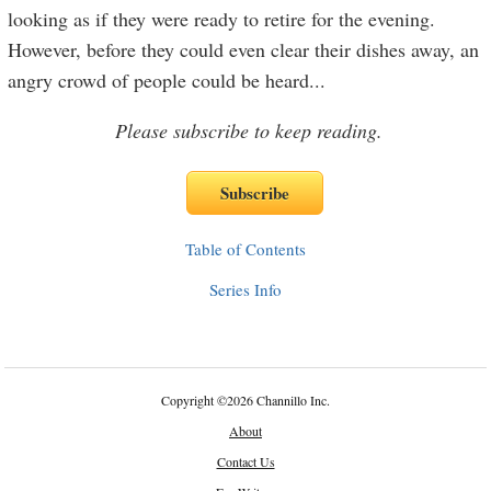
looking as if they were ready to retire for the evening.
However, before they could even clear their dishes away, an
angry crowd of people could be heard
...
Please subscribe to keep reading.
Table of Contents
Series Info
Copyright
©
2026 Channillo Inc.
About
Contact Us