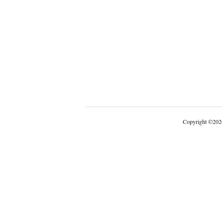
Copyright
©
202