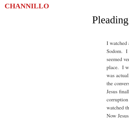
CHANNILLO
Pleading
I watched 
Sodom. I c
seemed ver
place. I w
was actual
the conver
Jesus final
corruption
watched th
Now Jesus 