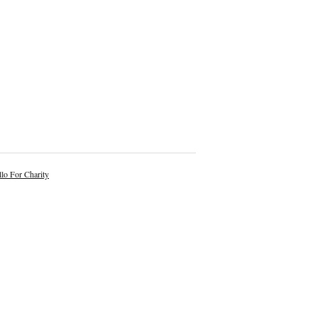
lo For Charity