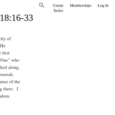
Create
Memberships
Log In
Series
 18:16-33
ity of
 He
first
e “One” who
ked along,
Gomorrah.
cause of the
g there. I
 Sodom.