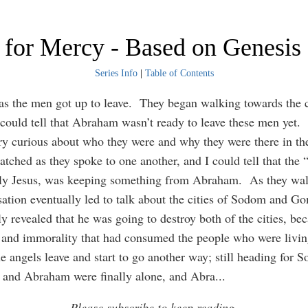
 for Mercy - Based on Genesis
Series Info
|
Table of Contents
as the men got up to leave. They began walking towards the c
ould tell that Abraham wasn’t ready to leave these men yet.
y curious about who they were and why they were there in the 
atched as they spoke to one another, and I could tell that th
ly Jesus, was keeping something from Abraham. As they wal
sation eventually led to talk about the cities of Sodom and 
ly revealed that he was going to destroy both of the cities, be
 and immorality that had consumed the people who were livin
e angels leave and start to go another way; still heading for
and Abraham were finally alone, and Abra
...
Please subscribe to keep reading.