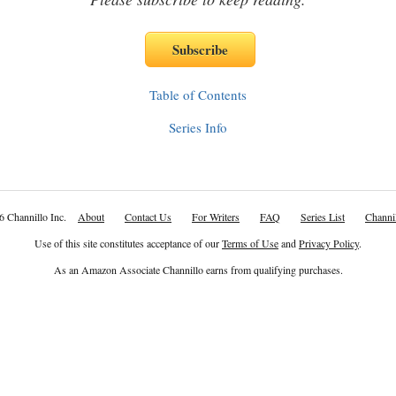
Table of Contents
Series Info
6 Channillo Inc.
About
Contact Us
For Writers
FAQ
Series List
Channil
Use of this site constitutes acceptance of our
Terms of Use
and
Privacy Policy
.
As an Amazon Associate Channillo earns from qualifying purchases.