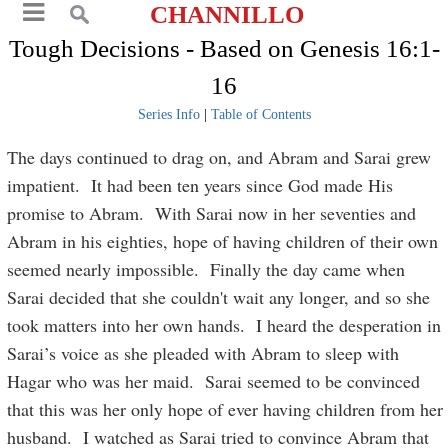
CHANNILLO
Tough Decisions - Based on Genesis 16:1-
16
Series Info
|
Table of Contents
The days continued to drag on, and Abram and Sarai grew
impatient. It had been ten years since God made His
promise to Abram. With Sarai now in her seventies and
Abram in his eighties, hope of having children of their own
seemed nearly impossible. Finally the day came when
Sarai decided that she couldn't wait any longer, and so she
took matters into her own hands. I heard the desperation in
Sarai’s voice as she pleaded with Abram to sleep with
Hagar who was her maid. Sarai seemed to be convinced
that this was her only hope of ever having children from her
husband. I watched as Sarai tried to convince Abram that