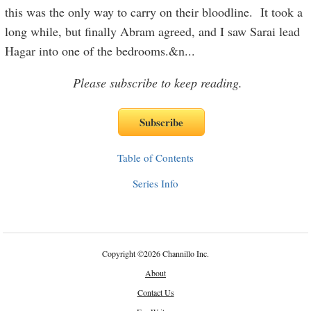
this was the only way to carry on their bloodline. It took a
long while, but finally Abram agreed, and I saw Sarai lead
Hagar into one of the bedrooms.&n
...
Please subscribe to keep reading.
Table of Contents
Series Info
Copyright
©
2026 Channillo Inc.
About
Contact Us