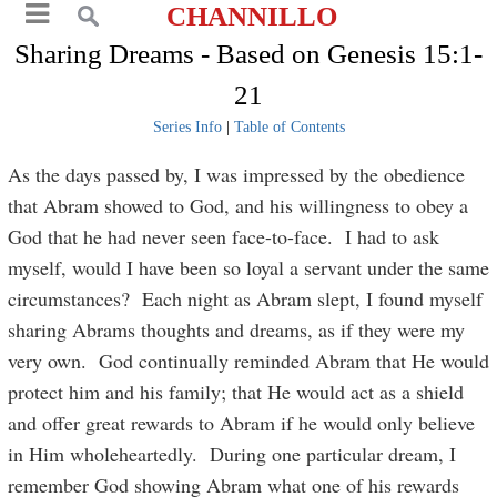
CHANNILLO
Sharing Dreams - Based on Genesis 15:1-
21
Series Info
|
Table of Contents
As the days passed by, I was impressed by the obedience
that Abram showed to God, and his willingness to obey a
God that he had never seen face-to-face. I had to ask
myself, would I have been so loyal a servant under the same
circumstances? Each night as Abram slept, I found myself
sharing Abrams thoughts and dreams, as if they were my
very own. God continually reminded Abram that He would
protect him and his family; that He would act as a shield
and offer great rewards to Abram if he would only believe
in Him wholeheartedly. During one particular dream, I
remember God showing Abram what one of his rewards