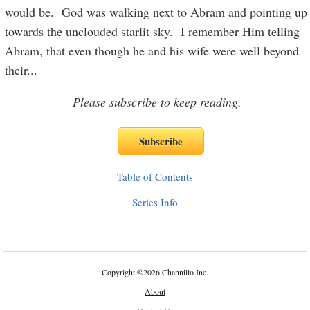
would be. God was walking next to Abram and pointing up
towards the unclouded starlit sky. I remember Him telling
Abram, that even though he and his wife were well beyond
their
...
Please subscribe to keep reading.
Table of Contents
Series Info
Copyright
©
2026 Channillo Inc.
About