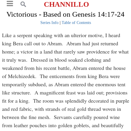
CHANNILLO
Victorious - Based on Genesis 14:17-24
Series Info
|
Table of Contents
Like a serpent speaking with an ulterior motive, I heard
king Bera call out to Abram. Abram had just returned
home; a victor in a land that rarely saw providence for what
it truly was. Dressed in blood soaked clothing and
weakened from his recent battle, Abram entered the house
of Melchizedek. The enticements from king Bera were
temporarily subdued, as Abram entered the enormous tent
like structure. A magnificent feast was laid out; provisions
fit for a king. The room was splendidly decorated in purple
and red fabric, with strands of real gold thread woven in
between the fine mesh. Servants carefully poured wine
from leather pouches into golden goblets, and beautifully