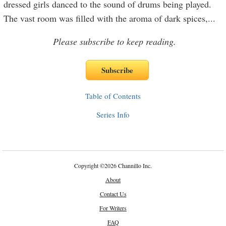
dressed girls danced to the sound of drums being played.
The vast room was filled with the aroma of dark spices,
...
Please subscribe to keep reading.
Table of Contents
Series Info
Copyright
©
2026 Channillo Inc.
About
Contact Us
For Writers
FAQ