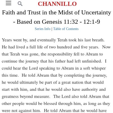
CHANNILLO
Faith and Trust in the Midst of Uncertainty
- Based on Genesis 11:32 - 12:1-9
Series Info
|
Table of Contents
Years went by, and eventually Terah took his last breath.
He had lived a full life of two hundred and five years. Now
that Terah was gone, the responsibility fell to Abram to
continue the journey that his father had left unfinished. I
could hear the Lord speaking to Abram in a soft whisper
this time. He told Abram that by completing the journey,
he would ultimately be part of a great nation that would
start with him, and that he would also have authority and
greatness beyond measure. The Lord also told Abram that
other people would be blessed through him, as long as they
were not against him. He told Abram that he would have