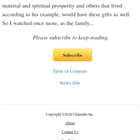
material and spiritual prosperity and others that lived
according to his example, would have these gifts as well.
So I watched once more, as the family
...
Please subscribe to keep reading.
Table of Contents
Series Info
Copyright
©
2026 Channillo Inc.
About
Contact Us