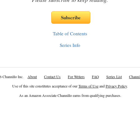
Table of Contents
Series Info
6 Channillo Inc.
About
Contact Us
For Writers
FAQ
Series List
Channil
Use of this site constitutes acceptance of our
Terms of Use
and
Privacy Policy
.
As an Amazon Associate Channillo earns from qualifying purchases.