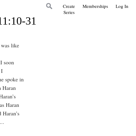
Create
Memberships
Log In
Series
11:10-31
 was like
 I soon
 I
he spoke in
n Haran
 Haran’s
 as Haran
d Haran’s
...