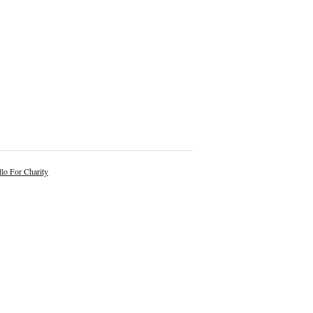
lo For Charity