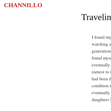
CHANNILLO
Traveli
I found my
watching a
generation
found myse
eventually
earnest to
had been i
condition 
eventually
daughters 