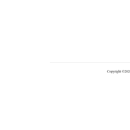
Copyright
©
202