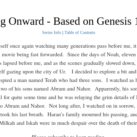
ng Onward - Based on Genesis 
Series Info
|
Table of Contents
self once again watching many generations pass before me, it
 movie being fast forwarded. Since the days of Noah, eleven
s lapsed before me, and as the scenes gradually slowed down,
lf gazing upon the city of Ur. I decided to explore a bit and
 spied a man named Terah who had three sons. I watched as 
 two of his sons named Abram and Nahor. Apparently, his so
ll for quite some time and he was relaying the grim details of
to Abram and Nahor. Not long after, I watched on in sorrow,
 took his last breath. Haran’s family mourned his passing, an
Milkah and Iskah were in much despair over the death of their
Please subscribe to keep reading.