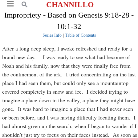
CHANNILLO
Impropriety - Based on Genesis 9:18-28 -
10:1-32
Series Info
|
Table of Contents
After a long deep sleep, I awoke refreshed and ready for a
brand new day. I was ready to see what had become of
Noah and his family, now that they were finally free from
the confinement of the ark. I tried concentrating on the last
place I had seen them, but could only see a mountaintop
covered completely in snow and ice. I decided trying to
imagine a place down in the valley, a place they might have
gone. It was hard to imagine a place that I had never seen
or been before, and I was having difficulty locating them. I
had almost given up the search, when I began to wonder if I
shouldn’t just try to focus on their faces instead. As soon as