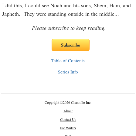
I did this, I could see Noah and his sons, Shem, Ham, and
Japheth. They were standing outside in the middle
...
Please subscribe to keep reading.
Table of Contents
Series Info
Copyright
©
2026 Channillo Inc.
About
Contact Us
For Writers