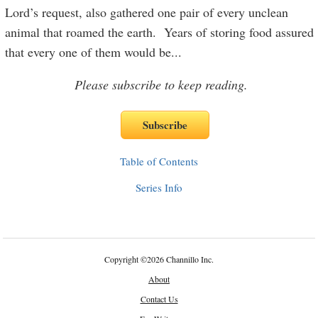
Lord’s request, also gathered one pair of every unclean
animal that roamed the earth. Years of storing food assured
that every one of them would be
...
Please subscribe to keep reading.
Table of Contents
Series Info
Copyright
©
2026 Channillo Inc.
About
Contact Us