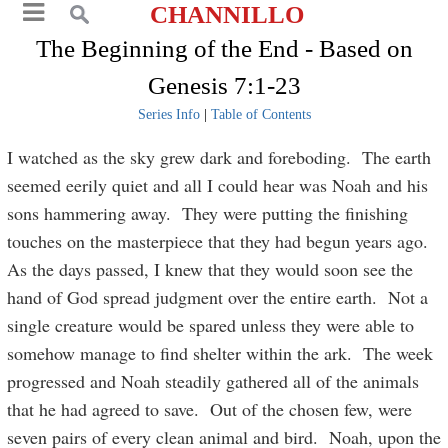
CHANNILLO
The Beginning of the End - Based on
Genesis 7:1-23
Series Info
|
Table of Contents
I watched as the sky grew dark and foreboding. The earth
seemed eerily quiet and all I could hear was Noah and his
sons hammering away. They were putting the finishing
touches on the masterpiece that they had begun years ago.
As the days passed, I knew that they would soon see the
hand of God spread judgment over the entire earth. Not a
single creature would be spared unless they were able to
somehow manage to find shelter within the ark. The week
progressed and Noah steadily gathered all of the animals
that he had agreed to save. Out of the chosen few, were
seven pairs of every clean animal and bird. Noah, upon the