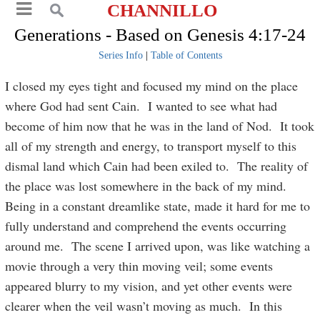
CHANNILLO
Generations - Based on Genesis 4:17-24
Series Info
|
Table of Contents
I closed my eyes tight and focused my mind on the place
where God had sent Cain. I wanted to see what had
become of him now that he was in the land of Nod. It took
all of my strength and energy, to transport myself to this
dismal land which Cain had been exiled to. The reality of
the place was lost somewhere in the back of my mind.
Being in a constant dreamlike state, made it hard for me to
fully understand and comprehend the events occurring
around me. The scene I arrived upon, was like watching a
movie through a very thin moving veil; some events
appeared blurry to my vision, and yet other events were
clearer when the veil wasn’t moving as much. In this