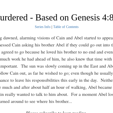
rdered - Based on Genesis 4:
Series Info
|
Table of Contents
 dawned, alarming visions of Cain and Abel started to appea
essed Cain asking his brother Abel if they could go out into th
 agreed to go because he loved his brother to no end and eve
uch work he had ahead of him, he also knew that time with 
important. The sun was slowly coming up in the East and Ab
ollow Cain out, as far he wished to go; even though he usually
ance to leave his responsibilities this early in the day. Neith
 much and after about half an hour of walking, Abel became 
in really wanted to talk to him about. For a moment Abel lost
urned around to see where his brother
...
Please subscribe to keep reading.