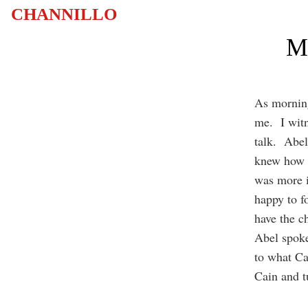
CHANNILLO
Mu
As morning
me. I witn
talk. Abel
knew how m
was more 
happy to f
have the ch
Abel spoke
to what Ca
Cain and t