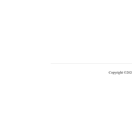
Copyright
©
202