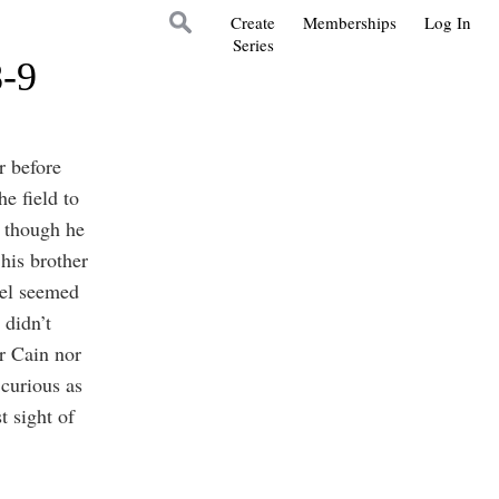
Create
Memberships
Log In
Series
8-9
r before
e field to
n though he
his brother
el seemed
 didn’t
er Cain nor
curious as
 sight of