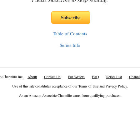
Table of Contents
Series Info
6 Channillo Inc.
About
Contact Us
For Writers
FAQ
Series List
Channil
Use of this site constitutes acceptance of our
Terms of Use
and
Privacy Policy
.
As an Amazon Associate Channillo earns from qualifying purchases.