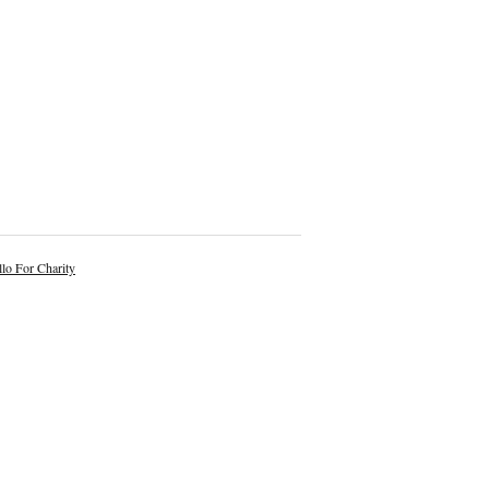
lo For Charity