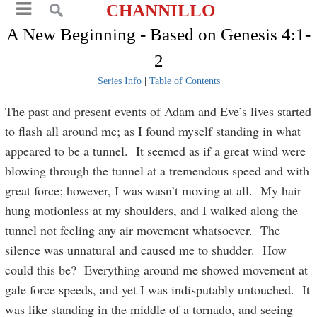
CHANNILLO
A New Beginning - Based on Genesis 4:1-
2
Series Info
|
Table of Contents
The past and present events of Adam and Eve’s lives started
to flash all around me; as I found myself standing in what
appeared to be a tunnel. It seemed as if a great wind were
blowing through the tunnel at a tremendous speed and with
great force; however, I was wasn’t moving at all. My hair
hung motionless at my shoulders, and I walked along the
tunnel not feeling any air movement whatsoever. The
silence was unnatural and caused me to shudder. How
could this be? Everything around me showed movement at
gale force speeds, and yet I was indisputably untouched. It
was like standing in the middle of a tornado, and seeing