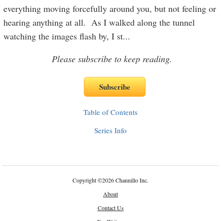
everything moving forcefully around you, but not feeling or
hearing anything at all. As I walked along the tunnel
watching the images flash by, I st
...
Please subscribe to keep reading.
Table of Contents
Series Info
Copyright
©
2026 Channillo Inc.
About
Contact Us