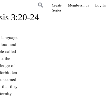
Create
Memberships
Log In
Series
sis 3:20-24
e language
 loud and
ple called
st the
ledge of
 forbidden
 It seemed
 that they
ternity.