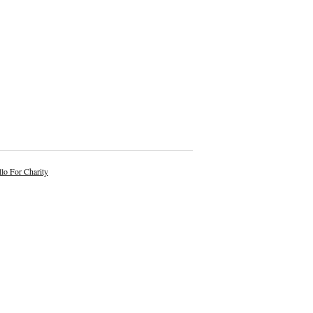
lo For Charity