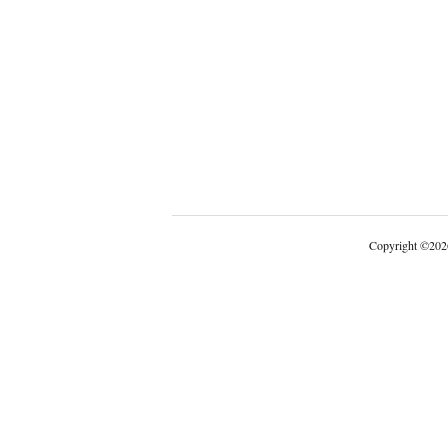
Copyright
©
202