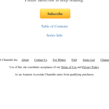
Table of Contents
Series Info
6 Channillo Inc.
About
Contact Us
For Writers
FAQ
Series List
Channil
Use of this site constitutes acceptance of our
Terms of Use
and
Privacy Policy
.
As an Amazon Associate Channillo earns from qualifying purchases.