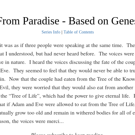
rom Paradise - Based on Gene
Series Info
|
Table of Contents
it was as if three people were speaking at the same time. Th
at I understood, but had never heard before. The voices were
ve in nature. I heard the voices discussing the fate of the cou
ve. They seemed to feel that they would never be able to tru
in. Now that the couple had eaten from the Tree of the Know
vil, they were worried that they would also eat from another
 the “Tree of Life”, which had the power to give eternal life.
hat if Adam and Eve were allowed to eat from the Tree of Life,
tually grow too old and remain in withered bodies for all of e
eason, the voices were merci
...
Please subscribe to keep reading.