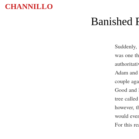
CHANNILLO
Banished F
Suddenly, 
was one th
authoritati
Adam and E
couple aga
Good and E
tree called
however, t
would even
For this r