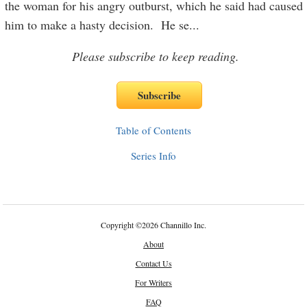
the woman for his angry outburst, which he said had caused
him to make a hasty decision. He se
...
Please subscribe to keep reading.
Table of Contents
Series Info
Copyright
©
2026 Channillo Inc.
About
Contact Us
For Writers
FAQ