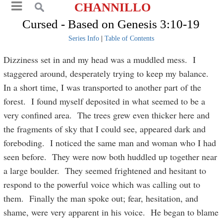
CHANNILLO
Cursed - Based on Genesis 3:10-19
Series Info
|
Table of Contents
Dizziness set in and my head was a muddled mess. I
staggered around, desperately trying to keep my balance.
In a short time, I was transported to another part of the
forest. I found myself deposited in what seemed to be a
very confined area. The trees grew even thicker here and
the fragments of sky that I could see, appeared dark and
foreboding. I noticed the same man and woman who I had
seen before. They were now both huddled up together near
a large boulder. They seemed frightened and hesitant to
respond to the powerful voice which was calling out to
them. Finally the man spoke out; fear, hesitation, and
shame, were very apparent in his voice. He began to blame