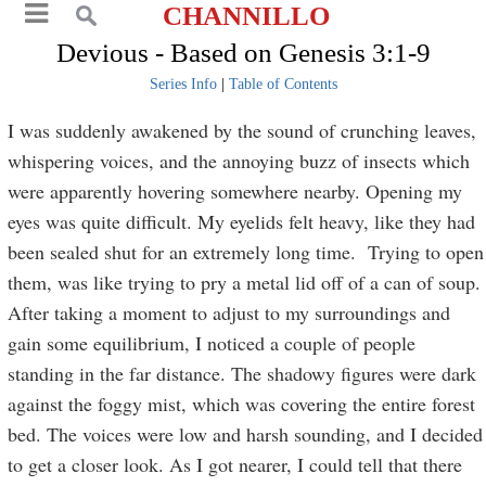
CHANNILLO
Devious - Based on Genesis 3:1-9
Series Info
|
Table of Contents
I was suddenly awakened by the sound of crunching leaves,
whispering voices, and the annoying buzz of insects which
were apparently hovering somewhere nearby. Opening my
eyes was quite difficult. My eyelids felt heavy, like they had
been sealed shut for an extremely long time. Trying to open
them, was like trying to pry a metal lid off of a can of soup.
After taking a moment to adjust to my surroundings and
gain some equilibrium, I noticed a couple of people
standing in the far distance. The shadowy figures were dark
against the foggy mist, which was covering the entire forest
bed. The voices were low and harsh sounding, and I decided
to get a closer look. As I got nearer, I could tell that there