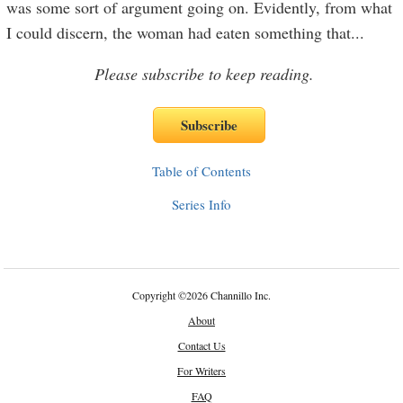
was some sort of argument going on. Evidently, from what
I could discern, the woman had eaten something that
...
Please subscribe to keep reading.
Table of Contents
Series Info
Copyright
©
2026 Channillo Inc.
About
Contact Us
For Writers
FAQ