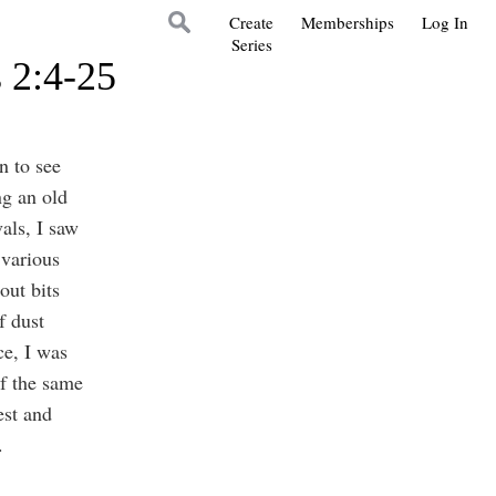
Create
Memberships
Log In
Series
s 2:4-25
n to see
ng an old
als, I saw
 various
out bits
f dust
ce, I was
f the same
est and
.