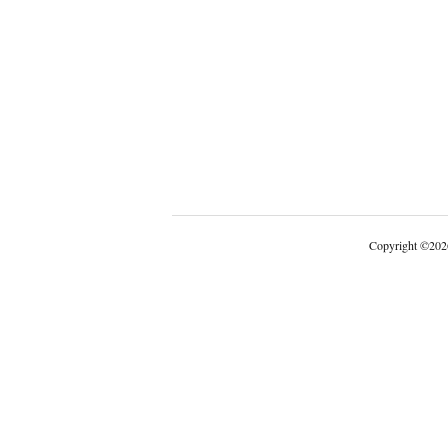
Copyright
©
202