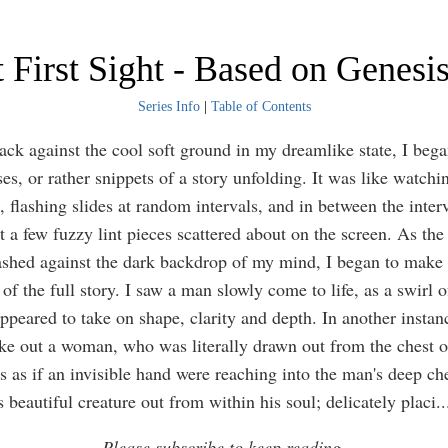
 First Sight - Based on Genesi
Series Info
|
Table of Contents
back against the cool soft ground in my dreamlike state, I bega
es, or rather snippets of a story unfolding. It was like watchi
 flashing slides at random intervals, and in between the interv
t a few fuzzy lint pieces scattered about on the screen. As the
lashed against the dark backdrop of my mind, I began to make 
of the full story. I saw a man slowly come to life, as a swirl o
ppeared to take on shape, clarity and depth. In another instan
ke out a woman, who was literally drawn out from the chest o
s as if an invisible hand were reaching into the man's deep ch
s beautiful creature out from within his soul; delicately placi
..
Please subscribe to keep reading.