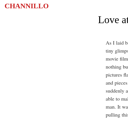
CHANNILLO
Love at
As I laid 
tiny glimps
movie film,
nothing bu
pictures f
and pieces 
suddenly a
able to ma
man. It wa
pulling thi