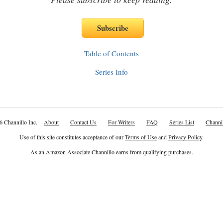
Table of Contents
Series Info
6 Channillo Inc.
About
Contact Us
For Writers
FAQ
Series List
Channil
Use of this site constitutes acceptance of our
Terms of Use
and
Privacy Policy
.
As an Amazon Associate Channillo earns from qualifying purchases.