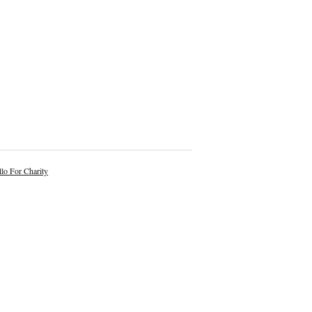
lo For Charity