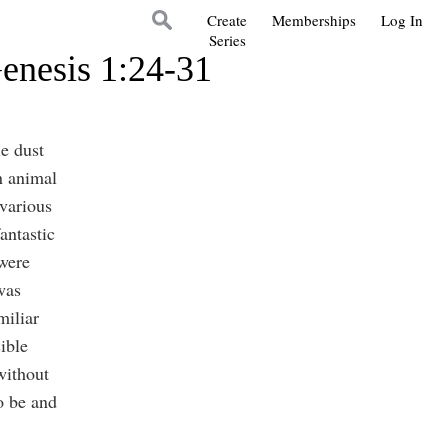
Create
Memberships
Log In
Series
enesis 1:24-31
le dust
n animal
various
antastic
were
was
miliar
ible
without
o be and