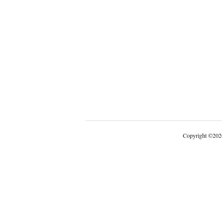
Copyright
©
202