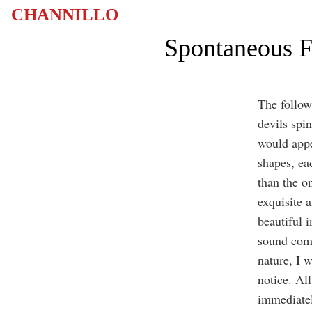
CHANNILLO
Spontaneous F
The followi
devils spin
would appe
shapes, ea
than the o
exquisite 
beautiful i
sound comi
nature, I 
notice. All
immediate