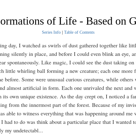
ormations of Life - Based on G
Series Info
|
Table of Contents
ng day, I watched as swirls of dust gathered together like litt
ning silently in place, and before I could even blink an eye, a
ar spontaneously. Like magic, I could see the dust taking on 
ch little whirling ball forming a new creature; each one more f
ne before. Some were unusual curious creatures, while others 
and almost artificial in form. Each one unrivaled the next and 
n its own unique existence. As the day crept on, I noticed a fa
ng from the innermost part of the forest. Because of my invis
was able to witness everything that was happening around me 
 I had to do was think about a particular place that I wanted t
ly my undetectabl
...