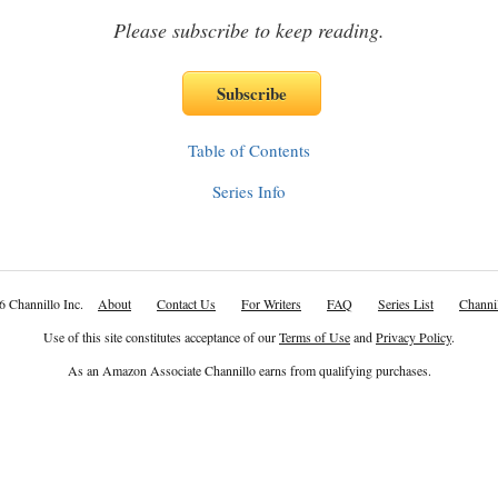
Please subscribe to keep reading.
Table of Contents
Series Info
6 Channillo Inc.
About
Contact Us
For Writers
FAQ
Series List
Channil
Use of this site constitutes acceptance of our
Terms of Use
and
Privacy Policy
.
As an Amazon Associate Channillo earns from qualifying purchases.