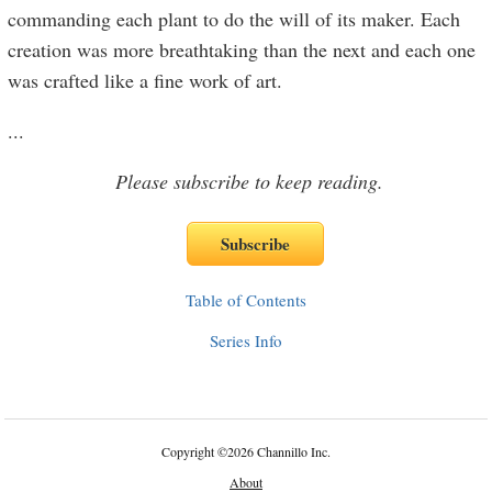
commanding each plant to do the will of its maker. Each
creation was more breathtaking than the next and each one
was crafted like a fine work of art.
...
Please subscribe to keep reading.
Table of Contents
Series Info
Copyright
©
2026 Channillo Inc.
About