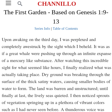
CHANNILLO
The First Garden - Based on Genesis 1:9-
13
Series Info
|
Table of Contents
Upon awaking on the third day, I was perplexed and
completely awestruck by the sight which I beheld. It was as
if a great whale were pushing up through an infinite expanse
of a mercury like substance. After watching this incredible
sight for what seemed like hours, I finally realized what was
actually taking place. Dry ground was breaking through the
surface of the thick satiny waters, causing smaller bodies of
water to form. The land was barren and unstructured; until
finally at last, the lively seas quieted. I then noticed sprouts
of vegetation springing up in a plethora of vibrant colors
such as I had never seen before. A thunderous voice was