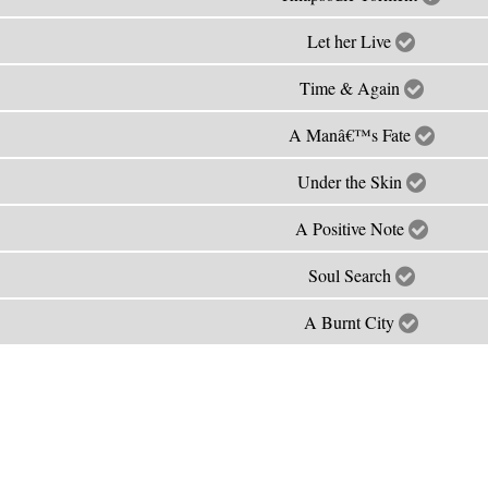
Let her Live
Time & Again
A Manâ€™s Fate
Under the Skin
A Positive Note
Soul Search
A Burnt City