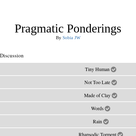
Pragmatic Ponderings
By
Sobia JW
Discussion
Tiny Human
Not Too Late
Made of Clay
Words
Rain
Rhapsodic Torment