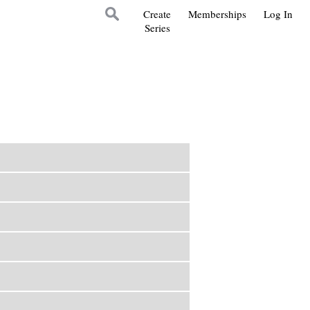
Create
Memberships
Log In
Series