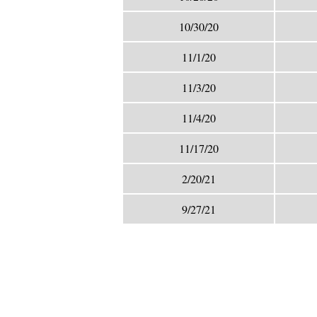
10/30/20
11/1/20
11/3/20
11/4/20
11/17/20
2/20/21
9/27/21