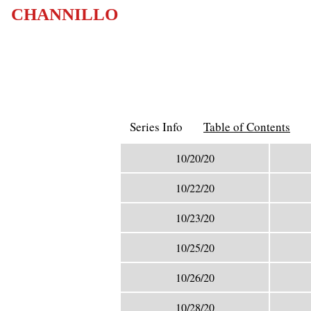
CHANNILLO
Series Info
Table of Contents
10/20/20
10/22/20
10/23/20
10/25/20
10/26/20
10/28/20