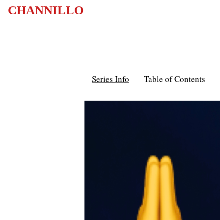
CHANNILLO
Series Info
Table of Contents