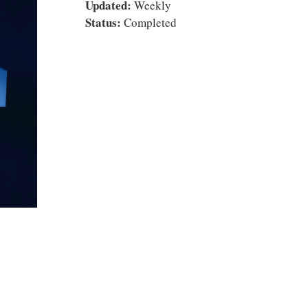
Updated:
Weekly
Status:
Completed