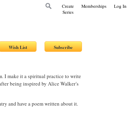
Create
Memberships
Log In
Series
 I make it a spiritual practice to write
 after being inspired by Alice Walker's
ntry and have a poem written about it.