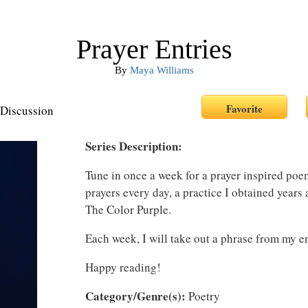
Prayer Entries
By
Maya Williams
Discussion
Series Description:
Tune in once a week for a prayer inspired poem.
prayers every day, a practice I obtained years
The Color Purple.
Each week, I will take out a phrase from my e
Happy reading!
Category/Genre(s):
Poetry