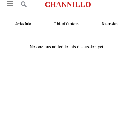
CHANNILLO
Series Info
Table of Contents
Discussion
No one has added to this discussion yet.