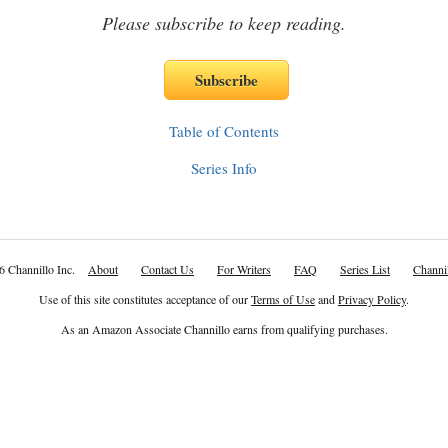
Please subscribe to keep reading.
Table of Contents
Series Info
6 Channillo Inc.
About
Contact Us
For Writers
FAQ
Series List
Channil
Use of this site constitutes acceptance of our
Terms of Use
and
Privacy Policy
.
As an Amazon Associate Channillo earns from qualifying purchases.