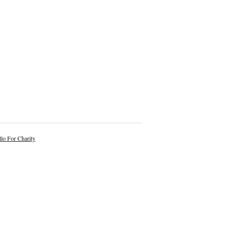
lo For Charity