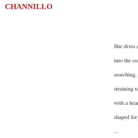
CHANNILLO
She dives 
into the cu
searching,
straining 
with a hea
shaped for
...