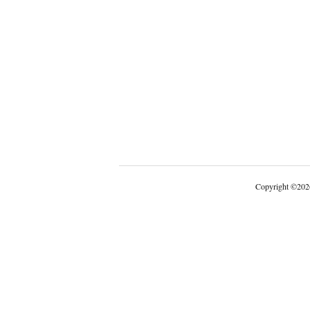
Copyright
©
202