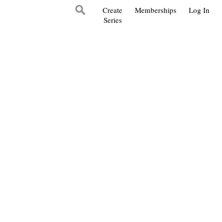
Create
Memberships
Log In
Series