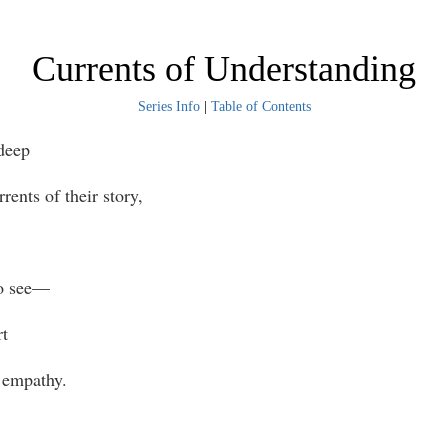
Currents of Understanding
Series Info
|
Table of Contents
deep
rrents of their story,
to see—
rt
 empathy.