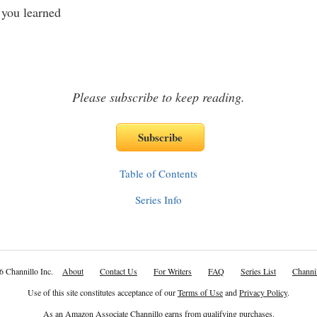
you learned
Please subscribe to keep reading.
Table of Contents
Series Info
6 Channillo Inc.
About
Contact Us
For Writers
FAQ
Series List
Channil
Use of this site constitutes acceptance of our
Terms of Use
and
Privacy Policy
.
As an Amazon Associate Channillo earns from qualifying purchases.