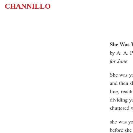
CHANNILLO
She Was Y
by A. A. P
for Jane
She was yo
and then s
line, reac
dividing y
shuttered 
she was yo
before she