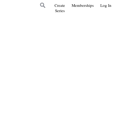
Create
Memberships
Log In
Series