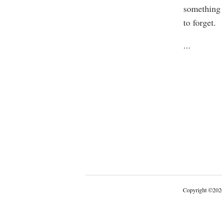
something 
to forget.
...
Copyright
©
202