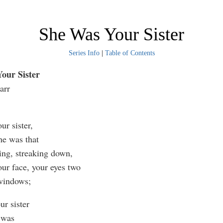
She Was Your Sister
Series Info
|
Table of Contents
our Sister
arr
ur sister,
he was that
hing, streaking down,
our face, your eyes two
windows;
ur sister
 was