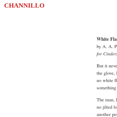
CHANNILLO
White Fla
by A. A. P
for Cinder
But it nev
the glove,
no white fl
something 
The man, l
no jilted lo
another pe