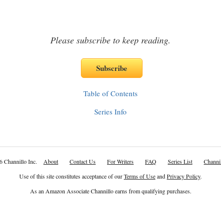
Please subscribe to keep reading.
Table of Contents
Series Info
6 Channillo Inc.
About
Contact Us
For Writers
FAQ
Series List
Channil
Use of this site constitutes acceptance of our
Terms of Use
and
Privacy Policy
.
As an Amazon Associate Channillo earns from qualifying purchases.