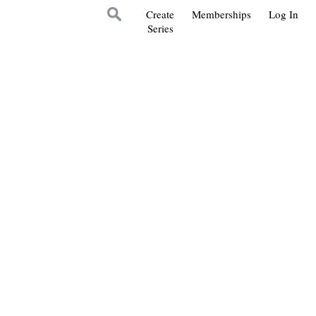
Create
Memberships
Log In
Series