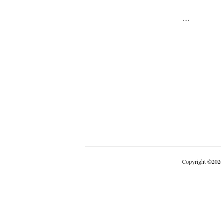
...
Copyright
©
202