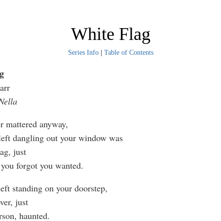
White Flag
Series Info
|
Table of Contents
g
arr
Nella
er mattered anyway,
 left dangling out your window was
ag, just
you forgot you wanted.
eft standing on your doorstep,
ver, just
rson, haunted.