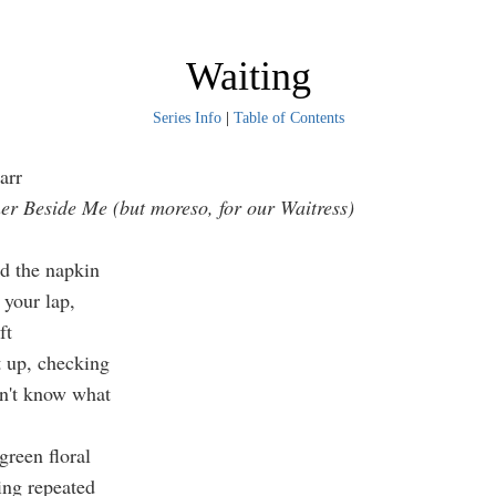
Waiting
Series Info
|
Table of Contents
arr
ner Beside Me (but moreso, for our Waitress)
 the napkin
our lap,
ft
up, checking
t know what
green floral
ing repeated