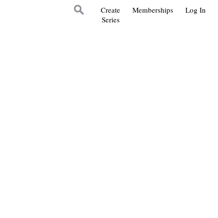
Create
Memberships
Log In
Series