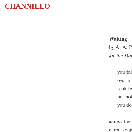
CHANNILLO
Waiting
by A. A. P
for the Di
you fold
over in y
look le
but not 
you don'
across the 
carpet edg