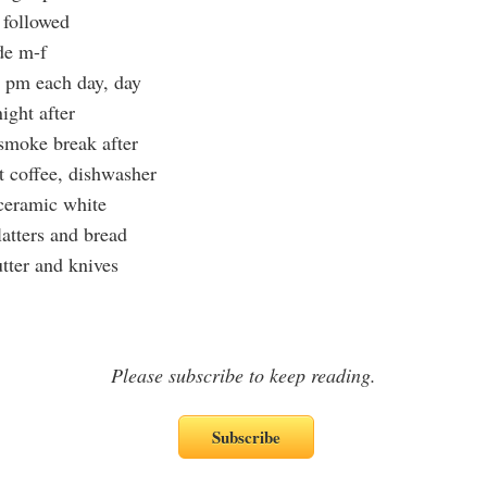
 followed
de m-f
 pm each day, day
night after
 smoke break after
t coffee, dishwasher
 ceramic white
latters and bread
utter and knives
Please subscribe to keep reading.