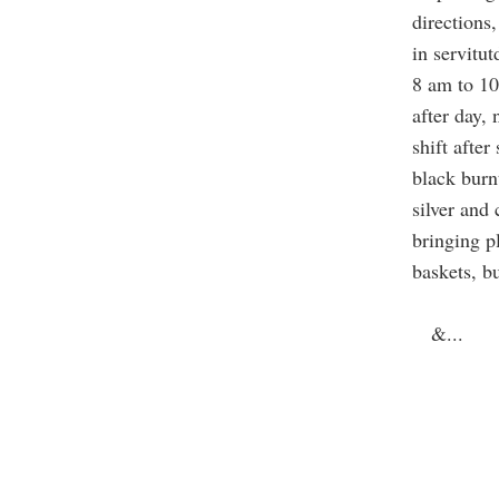
directions,
in servitut
8 am to 10
after day, 
shift after
black burn
silver and
bringing p
baskets, b
&
...