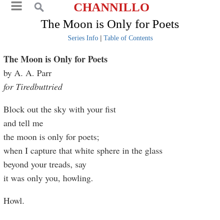
CHANNILLO
The Moon is Only for Poets
Series Info
|
Table of Contents
The Moon is Only for Poets
by A. A. Parr
for Tiredbuttried
Block out the sky with your fist
and tell me
the moon is only for poets;
when I capture that white sphere in the glass
beyond your treads, say
it was only you, howling.
Howl.