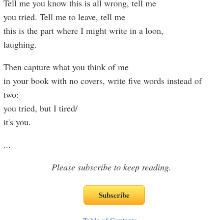
Tell me you know this is all wrong, tell me
you tried. Tell me to leave, tell me
this is the part where I might write in a loon,
laughing.
Then capture what you think of me
in your book with no covers, write five words instead of
two:
you tried, but I tired/
it's you.
...
Please subscribe to keep reading.