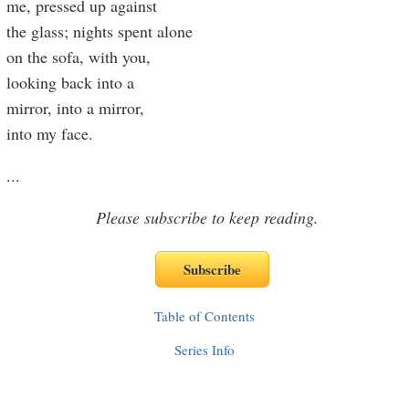
me, pressed up against
the glass; nights spent alone
on the sofa, with you,
looking back into a
mirror, into a mirror,
into my face.
...
Please subscribe to keep reading.
Table of Contents
Series Info