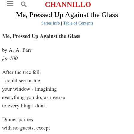
CHANNILLO
Me, Pressed Up Against the Glass
Series Info
|
Table of Contents
Me, Pressed Up Against the Glass
by A. A. Parr
for 100
After the tree fell,
I could see inside
your window - imagining
everything you do, as inverse
to everything I don't.
Dinner parties
with no guests, except