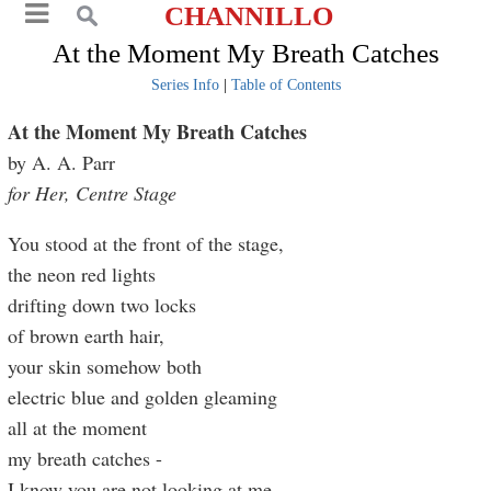
CHANNILLO
At the Moment My Breath Catches
Series Info
|
Table of Contents
At the Moment My Breath Catches
by A. A. Parr
for Her, Centre Stage
You stood at the front of the stage,
the neon red lights
drifting down two locks
of brown earth hair,
your skin somehow both
electric blue and golden gleaming
all at the moment
my breath catches -
I know you are not looking at me,