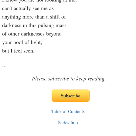
can't actually see me as
anything more than a shift of
darkness in this pulsing mass
of other darknesses beyond
your pool of light,
but I feel seen.
...
Please subscribe to keep reading.
Table of Contents
Series Info