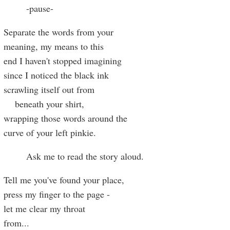
-pause-
Separate the words from your
meaning, my means to this
end I haven't stopped imagining
since I noticed the black ink
scrawling itself out from
beneath your shirt,
wrapping those words around the
curve of your left pinkie.
Ask me to read the story aloud.
Tell me you've found your place,
press my finger to the page -
let me clear my throat
from
...