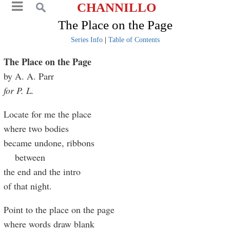
CHANNILLO
The Place on the Page
Series Info
|
Table of Contents
The Place on the Page
by A. A. Parr
for P. L.
Locate for me the place
where two bodies
became undone, ribbons
between
the end and the intro
of that night.
Point to the place on the page
where words draw blank