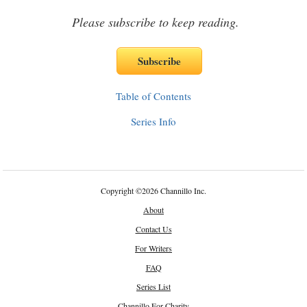
Please subscribe to keep reading.
Table of Contents
Series Info
Copyright
©
2026 Channillo Inc.
About
Contact Us
For Writers
FAQ
Series List
Channillo For Charity