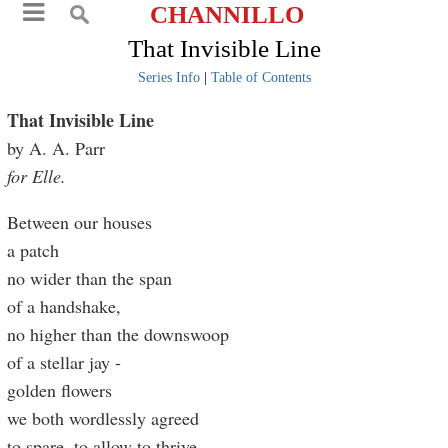
CHANNILLO
That Invisible Line
Series Info
|
Table of Contents
That Invisible Line
by A. A. Parr
for Elle.
Between our houses
a patch
no wider than the span
of a handshake,
no higher than the downswoop
of a stellar jay -
golden flowers
we both wordlessly agreed
to spare, to allow to thrive.