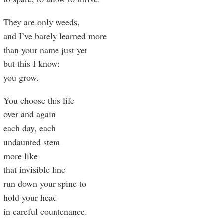
They are only weeds,
and I’ve barely learned more
than your name just yet
but this I know:
you grow.
You choose this life
over and again
each day, each
undaunted stem
more like
that invisible line
run down your spine to
hold your head
in careful countenance.