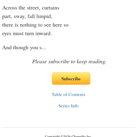
Across the street, curtains
part, sway, fall limpid;
there is nothing to see here so
eyes must turn inward.
And though you s
...
Please subscribe to keep reading.
Table of Contents
Series Info
Copyright
©
2026 Channillo Inc.